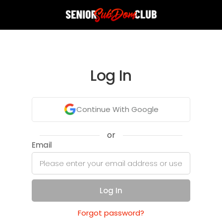
Log In
Continue With Google
or
Email
Log In
Forgot password?