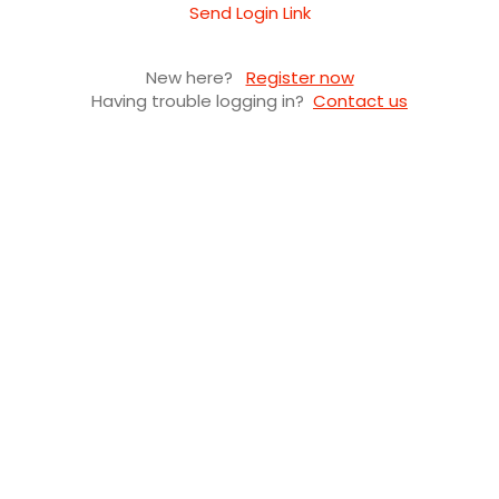
Send Login Link
New here?
Register now
Having trouble logging in?
Contact us